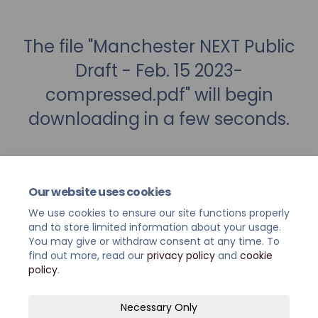
The file "Manchester NEXT Public
Draft - Feb. 15 2023-
compressed.pdf" will begin
downloading in a few seconds.
Our website uses cookies
We use cookies to ensure our site functions properly
and to store limited information about your usage.
You may give or withdraw consent at any time. To
find out more, read our
privacy policy
and
cookie
policy
.
Terms and Conditions
Privacy Policy
Necessary Only