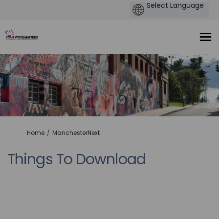
You are here:
Home
ManchesterNext
Things To Download