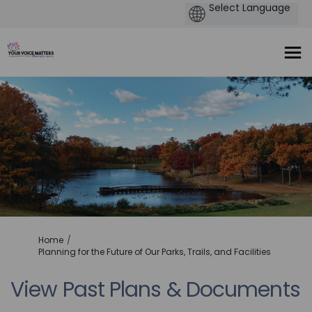
You are here:
Home
Planning for the Future of Our Parks, Trails, and Facilities
View Past Plans & Documents