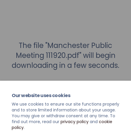
The file "Manchester Public
Meeting 111920.pdf" will begin
downloading in a few seconds.
Our website uses cookies
We use cookies to ensure our site functions properly
and to store limited information about your usage.
You may give or withdraw consent at any time. To
find out more, read our
privacy policy
and
cookie
policy
.