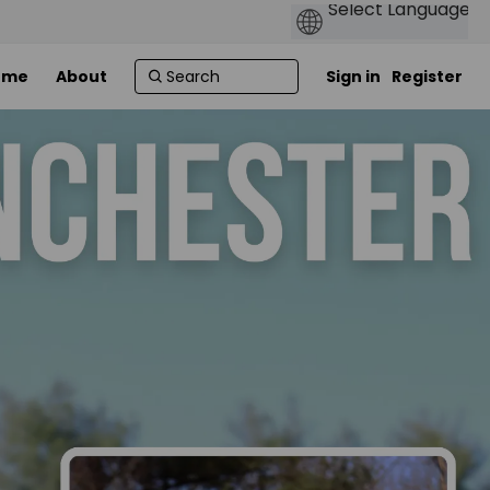
ome
About
Sign in
Register