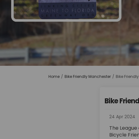
You are here:
Home
Bike Friendly Manchester
Bike Friendly
Bike Friend
24 Apr 2024
The League o
Bicycle Frie