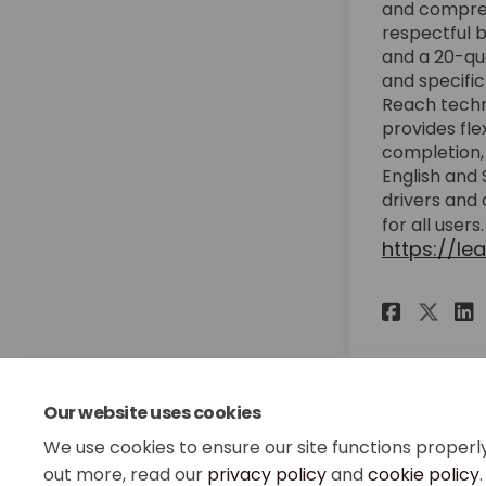
and compreh
respectful b
and a 20-qu
and specific
Reach techn
provides fle
completion, 
English and 
drivers and 
for all users
https://le
Share
Sha
Our website uses cookies
We use cookies to ensure our site functions properl
out more, read our
privacy policy
and
cookie policy
.