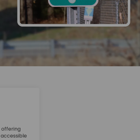
 offering
n accessible