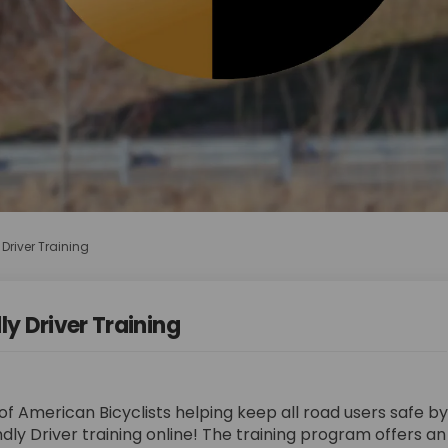
 Driver Training
ly Driver Training
f American Bicyclists helping keep all road users safe by
ndly Driver training online! The training program offers a