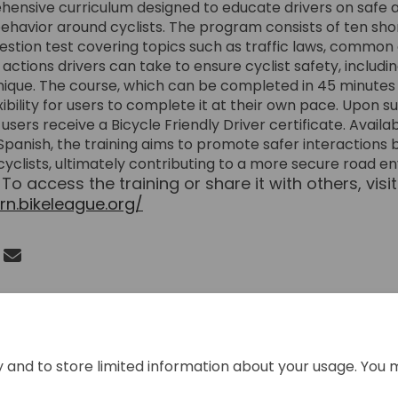
ensive curriculum designed to educate drivers on safe 
ehavior around cyclists. The program consists of ten sho
estion test covering topics such as traffic laws, common
 actions drivers can take to ensure cyclist safety, includ
ique. The course, which can be completed in 45 minutes o
xibility for users to complete it at their own pace. Upon s
users receive a Bicycle Friendly Driver certificate. Availa
Spanish, the training aims to promote safer interactions
cyclists, ultimately contributing to a more secure road 
To access the training or share it with others, visit
.
arn.bikeleague.org/
(External link)
 Bike Friendly Driver Training on F
Share Bike Friendly Driver Training
Email Bike Friendly Driver Traini
re Bike Friendly Driver Training on
y and to store limited information about your usage. You 