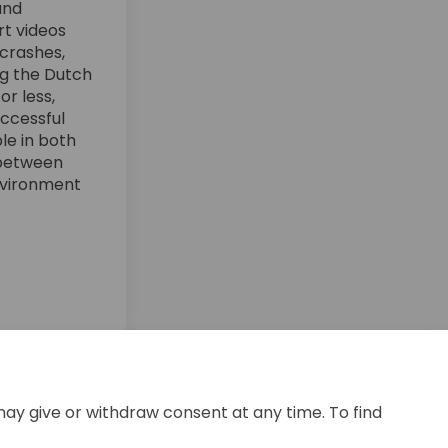
and
rt videos
 crashes,
ing the Dutch
r less,
uccessful
ble in both
 between
environment
acebook
 on Linkedin
ng link
 X (formerly Twitter)
may give or withdraw consent at any time. To find