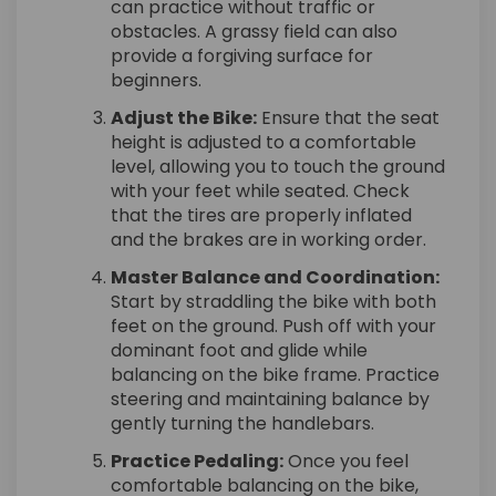
can practice without traffic or
obstacles. A grassy field can also
provide a forgiving surface for
beginners.
Adjust the Bike:
Ensure that the seat
height is adjusted to a comfortable
level, allowing you to touch the ground
with your feet while seated. Check
that the tires are properly inflated
and the brakes are in working order.
Master Balance and Coordination:
Start by straddling the bike with both
feet on the ground. Push off with your
dominant foot and glide while
balancing on the bike frame. Practice
steering and maintaining balance by
gently turning the handlebars.
Practice Pedaling:
Once you feel
comfortable balancing on the bike,