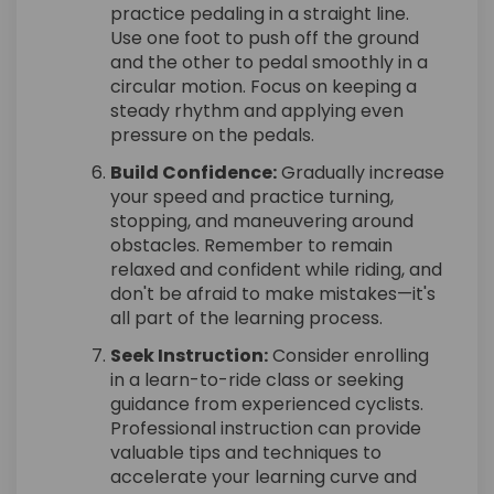
practice pedaling in a straight line.
Use one foot to push off the ground
and the other to pedal smoothly in a
circular motion. Focus on keeping a
steady rhythm and applying even
pressure on the pedals.
Build Confidence:
Gradually increase
your speed and practice turning,
stopping, and maneuvering around
obstacles. Remember to remain
relaxed and confident while riding, and
don't be afraid to make mistakes—it's
all part of the learning process.
Seek Instruction:
Consider enrolling
in a learn-to-ride class or seeking
guidance from experienced cyclists.
Professional instruction can provide
valuable tips and techniques to
accelerate your learning curve and