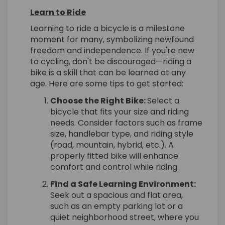
Learn to Ride
Learning to ride a bicycle is a milestone
moment for many, symbolizing newfound
freedom and independence. If you're new
to cycling, don't be discouraged—riding a
bike is a skill that can be learned at any
age. Here are some tips to get started:
Choose the Right Bike:
Select a
bicycle that fits your size and riding
needs. Consider factors such as frame
size, handlebar type, and riding style
(road, mountain, hybrid, etc.). A
properly fitted bike will enhance
comfort and control while riding.
Find a Safe Learning Environment:
Seek out a spacious and flat area,
such as an empty parking lot or a
quiet neighborhood street, where you