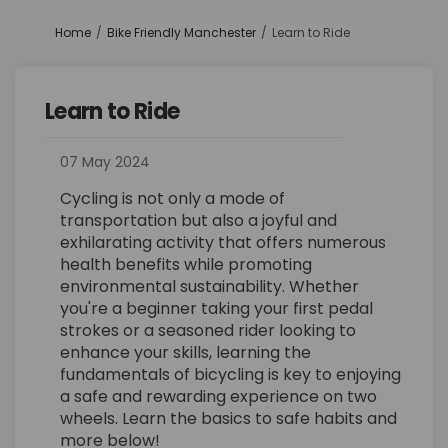
You are here:
Home
Bike Friendly Manchester
Learn to Ride
Learn to Ride
07 May 2024
Cycling is not only a mode of
transportation but also a joyful and
exhilarating activity that offers numerous
health benefits while promoting
environmental sustainability. Whether
you're a beginner taking your first pedal
strokes or a seasoned rider looking to
enhance your skills, learning the
fundamentals of bicycling is key to enjoying
a safe and rewarding experience on two
wheels. Learn the basics to safe habits and
more below!