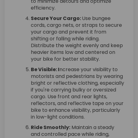
to minimize detours and optimize
efficiency.
Secure Your Cargo:
Use bungee
cords, cargo nets, or straps to secure
your cargo and prevent it from
shifting or falling while riding.
Distribute the weight evenly and keep
heavier items low and centered on
your bike for better stability.
Be Visible: I
ncrease your visibility to
motorists and pedestrians by wearing
bright or reflective clothing, especially
if you're carrying bulky or oversized
cargo. Use front and rear lights,
reflectors, and reflective tape on your
bike to enhance visibility, particularly
in low-light conditions.
Ride Smoothly:
Maintain a steady
and controlled pace while riding,