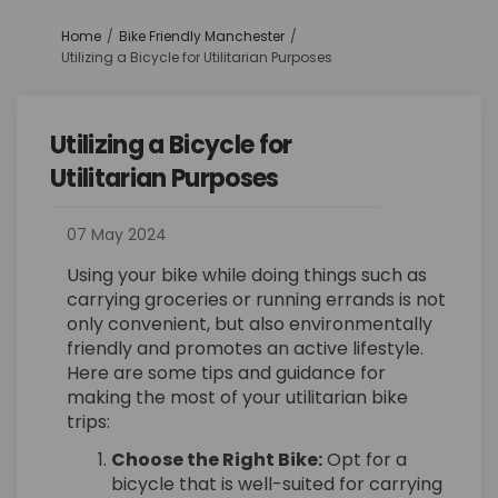
You are here:
Home
Bike Friendly Manchester
Utilizing a Bicycle for Utilitarian Purposes
Utilizing a Bicycle for
Utilitarian Purposes
07 May 2024
Using your bike while doing things such as
carrying groceries or running errands is not
only convenient, but also environmentally
friendly and promotes an active lifestyle.
Here are some tips and guidance for
making the most of your utilitarian bike
trips:
Choose the Right Bike:
Opt for a
bicycle that is well-suited for carrying