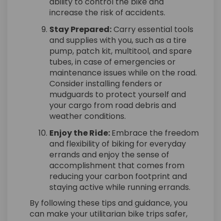
ability to control the bike and
increase the risk of accidents.
Stay Prepared:
Carry essential tools
and supplies with you, such as a tire
pump, patch kit, multitool, and spare
tubes, in case of emergencies or
maintenance issues while on the road.
Consider installing fenders or
mudguards to protect yourself and
your cargo from road debris and
weather conditions.
Enjoy the Ride:
Embrace the freedom
and flexibility of biking for everyday
errands and enjoy the sense of
accomplishment that comes from
reducing your carbon footprint and
staying active while running errands.
By following these tips and guidance, you
can make your utilitarian bike trips safer,