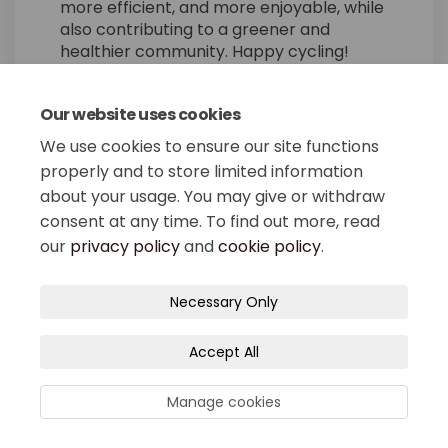
more efficient, and more enjoyable, while
also contributing to a greener and
healthier community. Happy cycling!
Our website uses cookies
Share Utilizing a Bicycle fo
Share Utilizing a Bicyc
Email Utilizing a Bic
Share Utilizing a Bicycle 
We use cookies to ensure our site functions
properly and to store limited information
about your usage. You may give or withdraw
consent at any time. To find out more, read
our
privacy policy
and
cookie policy
.
Terms and Conditions
Privacy Policy
Necessary Only
Moderation Policy
Accessibility
Technical Support
Accept All
Site Map
Cookie Policy
Manage cookies