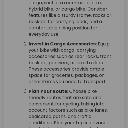
cargo, such as a commuter bike,
hybrid bike, or cargo bike. Consider
features like a sturdy frame, racks or
baskets for carrying loads, and a
comfortable riding position for
everyday use.
Invest in Cargo Accessories:
Equip
your bike with cargo-carrying
accessories such as rear racks, front
baskets, panniers, or bike trailers.
These accessories provide ample
space for groceries, packages, or
other items you need to transport.
Plan Your Route:
Choose bike-
friendly routes that are safe and
convenient for cycling, taking into
account factors such as bike lanes,
dedicated paths, and traffic
conditions. Plan your trip in advance