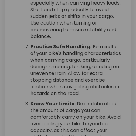
especially when carrying heavy loads.
Start and stop gradually to avoid
sudden jerks or shifts in your cargo.
Use caution when turning or
maneuvering to ensure stability and
balance.
Practice Safe Handling:
Be mindful
of your bike's handling characteristics
when carrying cargo, particularly
during cornering, braking, or riding on
uneven terrain. Allow for extra
stopping distance and exercise
caution when navigating obstacles or
hazards on the road.
Know Your Limits:
Be realistic about
the amount of cargo you can
comfortably carry on your bike. Avoid
overloading your bike beyond its
capacity, as this can affect your