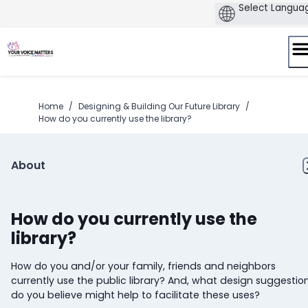
Skip
to
content
Home
/
Designing & Building Our Future Library
/
How do you currently use the library?
About
How do you currently use the
library?
How do you and/or your family, friends and neighbors
currently use the public library? And, what design suggestio
do you believe might help to facilitate these uses?