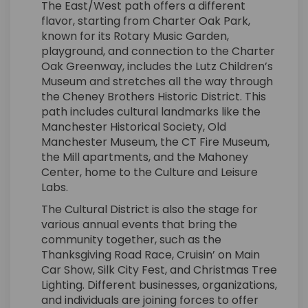
The East/West path offers a different
flavor, starting from Charter Oak Park,
known for its Rotary Music Garden,
playground, and connection to the Charter
Oak Greenway, includes the Lutz Children’s
Museum and stretches all the way through
the Cheney Brothers Historic District. This
path includes cultural landmarks like the
Manchester Historical Society, Old
Manchester Museum, the CT Fire Museum,
the Mill apartments, and the Mahoney
Center, home to the Culture and Leisure
Labs.
The Cultural District is also the stage for
various annual events that bring the
community together, such as the
Thanksgiving Road Race, Cruisin’ on Main
Car Show, Silk City Fest, and Christmas Tree
Lighting. Different businesses, organizations,
and individuals are joining forces to offer