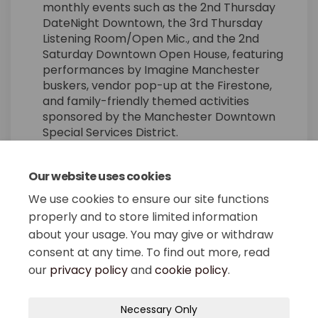
monthly events such as the 2nd Thursday
DateNight Downtown, the 3rd Thursday
Listening Room/Open Mic., and the 2nd
Saturday Downtown Open House, featuring
performances by Imagine Manchester
buskers, vendor pop-up at the Firestone,
and family-friendly themed activities
sponsored by the Manchester Downtown
Special Services District.
Our website uses cookies
Share Cultural District on 
Share Cultural District
Email Cultural Distr
Share Cultural District on
We use cookies to ensure our site functions
properly and to store limited information
about your usage. You may give or withdraw
consent at any time. To find out more, read
our
privacy policy
and
cookie policy
.
Terms and Conditions
Privacy Policy
Necessary Only