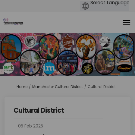
You are here:
Home
Manchester Cultural District
Cultural District
Cultural District
05 Feb 2025