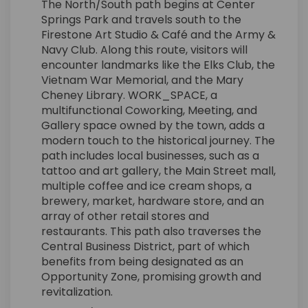
The North/South path begins at Center
Springs Park and travels south to the
Firestone Art Studio & Café and the Army &
Navy Club. Along this route, visitors will
encounter landmarks like the Elks Club, the
Vietnam War Memorial, and the Mary
Cheney Library. WORK_SPACE, a
multifunctional Coworking, Meeting, and
Gallery space owned by the town, adds a
modern touch to the historical journey. The
path includes local businesses, such as a
tattoo and art gallery, the Main Street mall,
multiple coffee and ice cream shops, a
brewery, market, hardware store, and an
array of other retail stores and
restaurants. This path also traverses the
Central Business District, part of which
benefits from being designated as an
Opportunity Zone, promising growth and
revitalization.