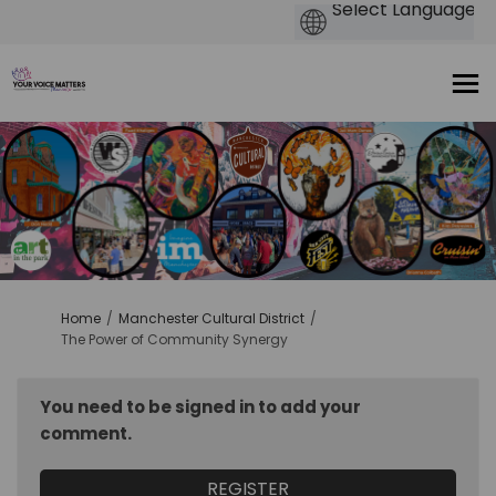
You are here:
Home
Manchester Cultural District
The Power of Community Synergy
You need to be signed in to add your
comment.
REGISTER