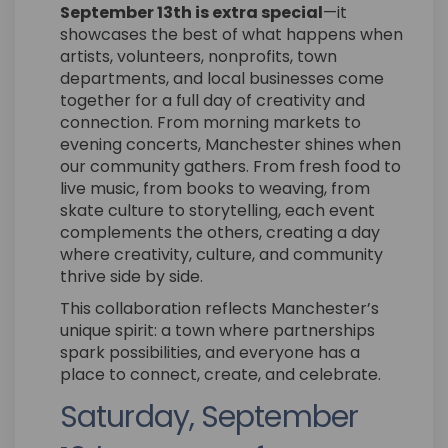
September 13th is extra special
—it
showcases the best of what happens when
artists, volunteers, nonprofits, town
departments, and local businesses come
together for a full day of creativity and
connection. From morning markets to
evening concerts, Manchester shines when
our community gathers. From fresh food to
live music, from books to weaving, from
skate culture to storytelling, each event
complements the others, creating a day
where creativity, culture, and community
thrive side by side.
This collaboration reflects Manchester’s
unique spirit: a town where partnerships
spark possibilities, and everyone has a
place to connect, create, and celebrate.
Saturday, September