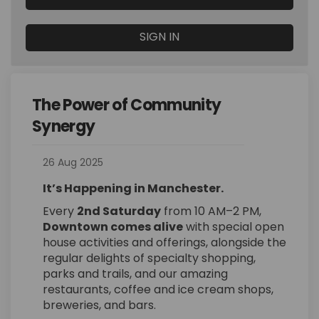
SIGN IN
The Power of Community
Synergy
26 Aug 2025
It’s Happening in Manchester.
Every
2nd Saturday
from 10 AM–2 PM,
Downtown comes alive
with special open
house activities and offerings, alongside the
regular delights of specialty shopping,
parks and trails, and our amazing
restaurants, coffee and ice cream shops,
breweries, and bars.