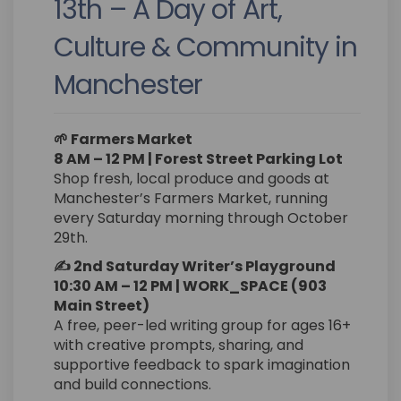
13th – A Day of Art,
Culture & Community in
Manchester
🌱 Farmers Market
8 AM – 12 PM | Forest Street Parking Lot
Shop fresh, local produce and goods at
Manchester’s Farmers Market, running
every Saturday morning through October
29th.
✍️ 2nd Saturday Writer’s Playground
10:30 AM – 12 PM | WORK_SPACE (903
Main Street)
A free, peer-led writing group for ages 16+
with creative prompts, sharing, and
supportive feedback to spark imagination
and build connections.