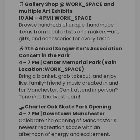
🛒 Gallery Shop @ WORK_SPACE and
multiple Art Exhibits
10 AM – 4 PM | WORK_SPACE
Browse hundreds of unique, handmade
items from local artists and makers—art,
gifts, and accessories for every taste.
🎶 7th Annual Songwriter’s Association
Concert in the Park
4 – 7 PM | Center Memorial Park (Rain
Location: WORK_SPACE)
Bring a blanket, grab takeout, and enjoy
live, family-friendly music created in and
for Manchester. Can’t attend in person?
Tune into the livestream!
🛹 Charter Oak Skate Park Opening
4 – 7 PM | Downtown Manchester
Celebrate the opening of Manchester’s
newest recreation space with an
afternoon of energy and excitement.