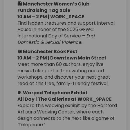
🛍️ Manchester Women’s Club
Fundraising Tag Sale
10 AM – 2 PM | WORK_SPACE
Find hidden treasures and support Interval
House in honor of the 2025 GFWC
International Day of Service –
End
Domestic & Sexual Violence.
📖 Manchester Book Fest
10 AM – 2 PM | Downtown Main Street
Meet more than 80 authors, enjoy live
music, take part in free writing and art
workshops, and discover your next great
read at this free, family-friendly festival.
🧵 Warped Telephone Exhibit
All Day | The Galleries at WORK_SPACE
Explore this weaving exhibit by the Hartford
Artisans Weaving Center, where each
design connects to the next like a game of
“telephone.”