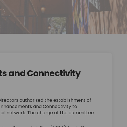
s and Connectivity
ements and Connectivity on Facebo
nhancements and Connectivity on Li
 Enhancements and Connectivity li
ncements and Connectivity on X (fo
Directors authorized the establishment of
Enhancements and Connectivity to
rail network. The charge of the committee