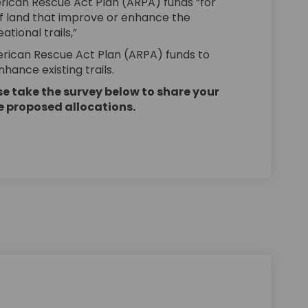
erican Rescue Act Plan (ARPA) funds “for
of land that improve or enhance the
ational trails,”
merican Rescue Act Plan (ARPA) funds to
hance existing trails.
e take the survey below to share your
he proposed allocations.