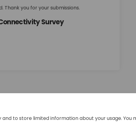
. Thank you for your submissions.
Connectivity Survey
ements and Connectivity Survey on
nhancements and Connectivity Surv
 Enhancements and Connectivity Su
ncements and Connectivity Survey o
y and to store limited information about your usage. You 