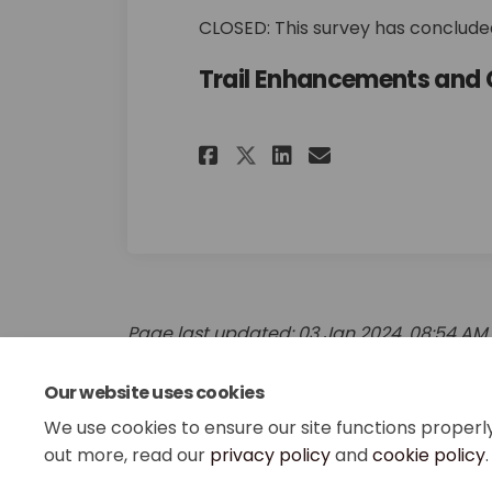
CLOSED: This survey has concluded
Trail Enhancements and 
Share Trail Enhanc
Share Trail E
Email Trail
Share Trail Enha
Page last updated: 03 Jan 2024, 08:54 AM
Our website uses cookies
We use cookies to ensure our site functions properl
out more, read our
privacy policy
and
cookie policy
.