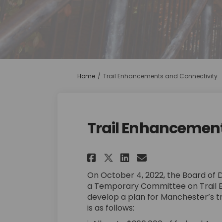
You are here:
Home
Trail Enhancements and Connectivity
Trail Enhancement
Share Trail Enhanc
Share Trail E
Email Trail
Share Trail Enha
On October 4, 2022, the Board of 
a Temporary Committee on Trail 
develop a plan for Manchester’s t
is as follows: