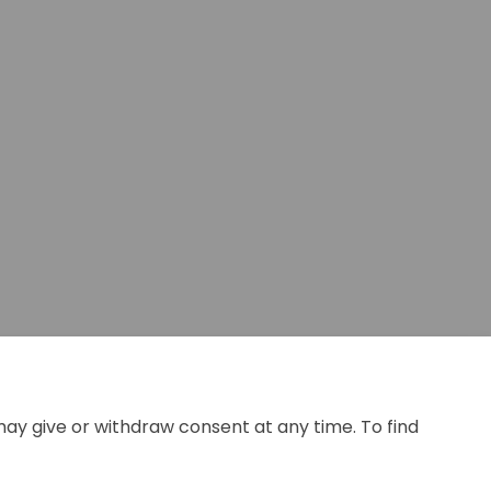
 Facebook
ey on Linkedin
rvey link
n X (formerly Twitter)
may give or withdraw consent at any time. To find