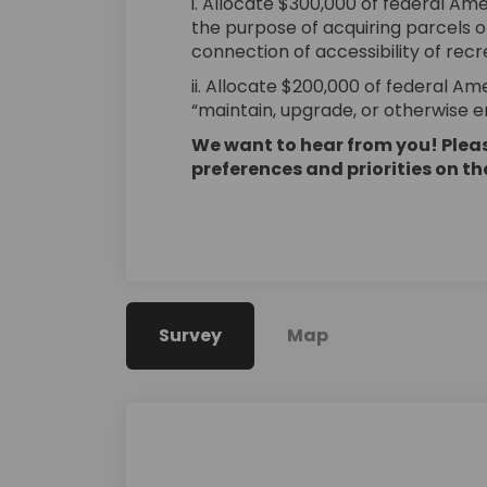
i. Allocate $300,000 of federal Am
the purpose of acquiring parcels 
connection of accessibility of recre
ii. Allocate $200,000 of federal A
“maintain, upgrade, or otherwise en
We want to hear from you! Pleas
preferences and priorities on t
Survey
Map