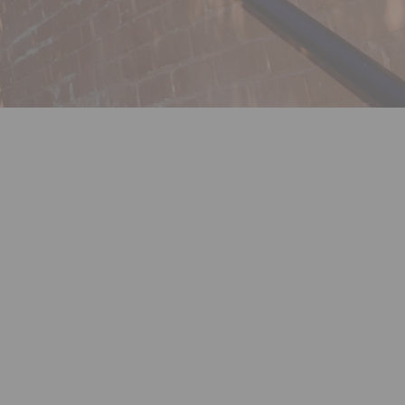
ok
nkedin
nk
rmerly Twitter)