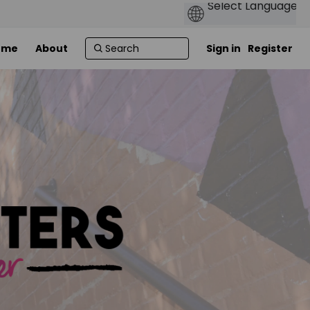
ome
About
Sign in
Register