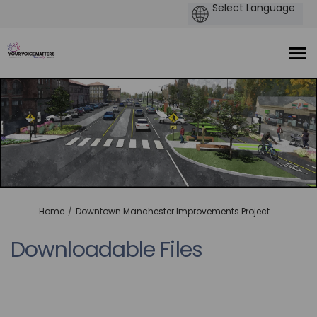
You are here:
Home
Downtown Manchester Improvements Project
Downloadable Files