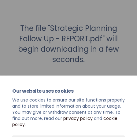
The file "Strategic Planning
Follow Up - REPORT.pdf" will
begin downloading in a few
seconds.
Our website uses cookies
We use cookies to ensure our site functions properly
and to store limited information about your usage.
You may give or withdraw consent at any time. To
find out more, read our
privacy policy
and
cookie
policy
.