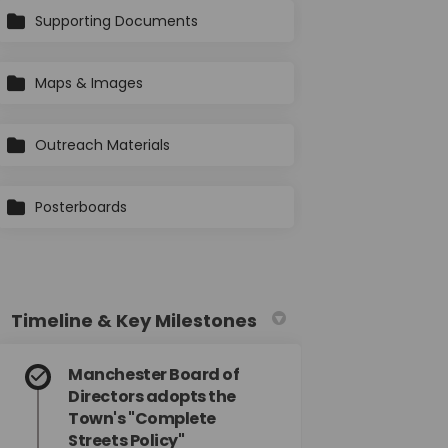
Supporting Documents
Maps & Images
Outreach Materials
Posterboards
Timeline & Key Milestones
Manchester Board of
Directors adopts the
Town's "Complete
Streets Policy"