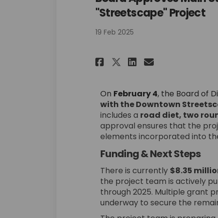
"Streetscape" Project
19 Feb 2025
Share Board Appro
Share Board 
Email Boar
Share Board App
On
February 4
, the Board of D
with the Downtown Streetsc
includes a
road diet, two rou
approval ensures that the proj
elements incorporated into the
Funding & Next Steps
There is currently
$8.35 milli
the project team is actively pu
through 2025. Multiple grant p
underway to secure the remain