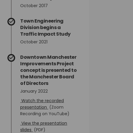
October 2017
Town Engineering
Division begins a
Traffic Impact Study
October 2021
Downtown Manchester
Improvements Project
concept is presented to
the Manchester Board
of Directors
January 2022
Watch the recorded
(External link)
presentation
(Zoom
Recording on YouTube)
View the presentation
(External link)
slides
(PDF)