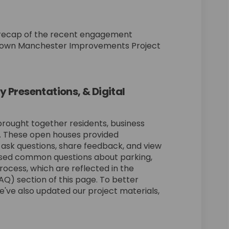
cent Outreach Efforts on Facebook
of Recent Outreach Efforts on Linke
p of Recent Outreach Efforts link
Recent Outreach Efforts on X (forme
f recap of the recent engagement
ntown Manchester Improvements Project
Presentations, & Digital
rought together residents, business
. These open houses provided
 ask questions, share feedback, and view
ssed common questions about parking,
process, which are reflected in the
Q) section of this page. To better
've also updated our project materials,