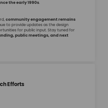
nce the early 1990s
.
rd,
community engagement remains
inue to provide updates as the design
tunities for public input. Stay tuned for
nding, public meetings, and next
ch Efforts