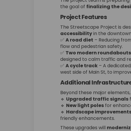
The project team is preparing
the goal of
finalizing the des
Project Features
The Streetscape Project is de
accessibility
in the downtown 
✅
A road diet
– Reducing from 
flow and pedestrian safety.
✅
Two modern roundabouts
designed to calm traffic and r
✅
A cycle track
– A dedicated,
west side of Main St, to impro
Additional Infrastructu
Beyond these major elements, t
🔹
Upgraded traffic signals
f
🔹
New light poles
for enhanced
🔹
Hardscape improvement
friendly enhancements.
These upgrades will
modernize