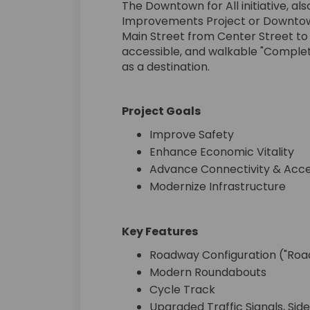
The Downtown for All initiative, 
Improvements Project or Downtown
Main Street from Center Street to
accessible, and walkable "Comple
as a destination.
Project Goals
Improve Safety
Enhance Economic Vitality
Advance Connectivity & Acces
Modernize Infrastructure
Key Features
Roadway Configuration ("Road
Modern Roundabouts
Cycle Track
Upgraded Traffic Signals, Side