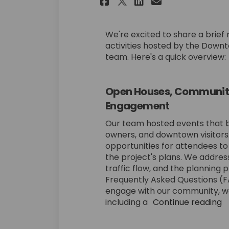
Share Recap of Re
Share Recap 
Email Reca
Share Recap of 
We're excited to share a brie
activities hosted by the Dow
team. Here's a quick overview:
Open Houses, Community 
Engagement
Our team hosted events that b
owners, and downtown visitors
opportunities for attendees to
the project's plans. We addre
traffic flow, and the planning 
Frequently Asked Questions (FA
engage with our community, we
including a
Continue reading