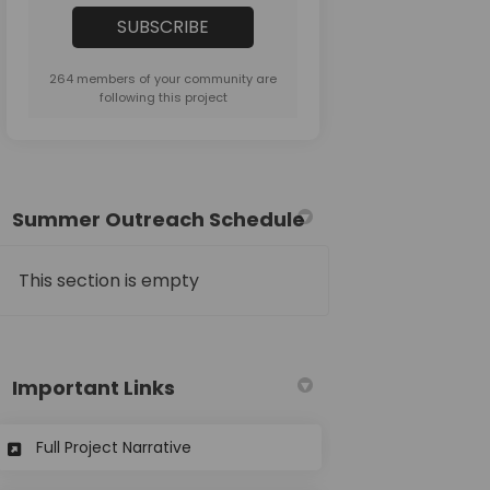
264 members of your community are
following this project
Summer Outreach Schedule
This section is empty
Important Links
(External link)
Full Project Narrative