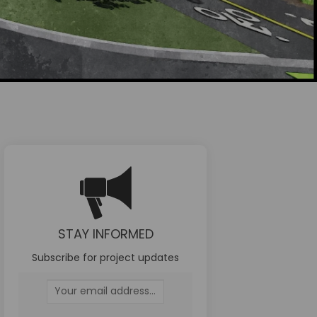
STAY INFORMED
 Facebook
t on Linkedin
ect link
n X (formerly Twitter)
Subscribe for project updates
Your email address...