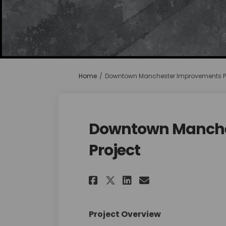
You are here:
Home
Downtown Manchester Improvements Pr
Downtown Manche
Project
Share Downtown Ma
Share Downtow
Email Down
Share Downtown M
Project Overview