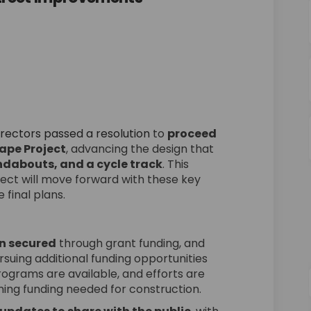
ves Main Street Improvements "Stre
Approves Main Street Improvements "
d Approves Main Street Improvement
roves Main Street Improvements "Str
(External link)
irectors passed a resolution
to
proceed
ape Project
, advancing the design that
ndabouts, and a cycle track
. This
ect will move forward with these key
 final plans.
on secured
through grant funding, and
rsuing additional funding opportunities
rograms are available, and efforts are
ing funding needed for construction.