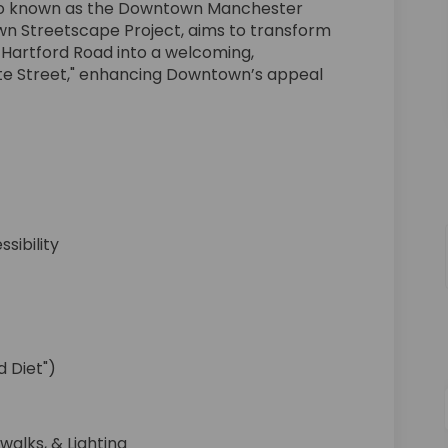
also known as the Downtown Manchester
 Streetscape Project, aims to transform
 Hartford Road into a welcoming,
te Street," enhancing Downtown’s appeal
sibility
 Diet")
walks, & Lighting