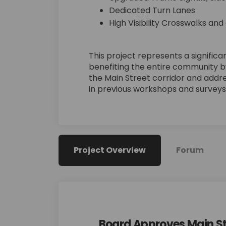
Dedicated Turn Lanes
High Visibility Crosswalks and
This project represents a signifi
benefiting the entire community 
the Main Street corridor and addr
in previous workshops and surveys
Project Overview
Forum
Board Approves Main S