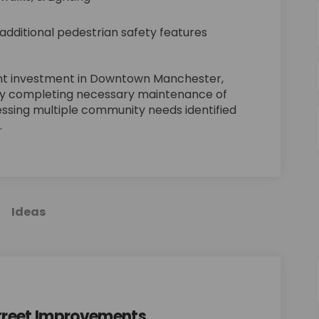
 additional pedestrian safety features
cant investment in Downtown Manchester,
by completing necessary maintenance of
essing multiple community needs identified
.
Ideas
treet Improvements