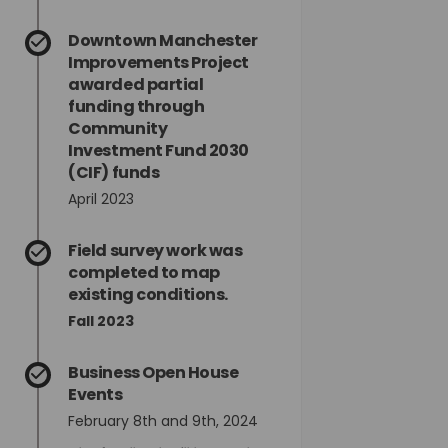
din
rly Twitter)
Downtown Manchester
Improvements Project
awarded partial
funding through
Community
Investment Fund 2030
(CIF) funds
April 2023
Field survey work was
completed to map
existing conditions.
Fall 2023
Business Open House
Events
February 8th and 9th, 2024