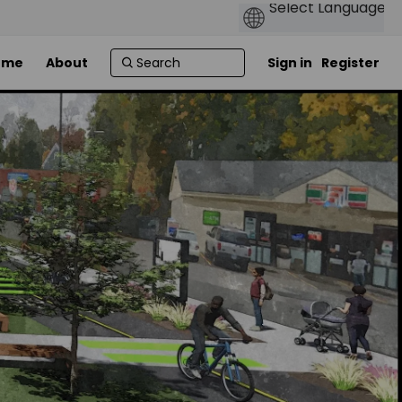
ome
About
Sign in
Register