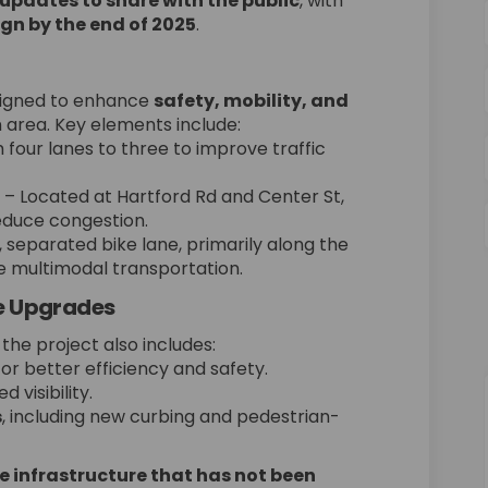
updates to share with the public
, with
ign by the end of 2025
.
signed to enhance
safety, mobility, and
area. Key elements include:
four lanes to three to improve traffic
– Located at Hartford Rd and Center St,
educe congestion.
 separated bike lane, primarily along the
ve multimodal transportation.
re Upgrades
he project also includes:
or better efficiency and safety.
 visibility.
s
, including new curbing and pedestrian-
 infrastructure that has not been