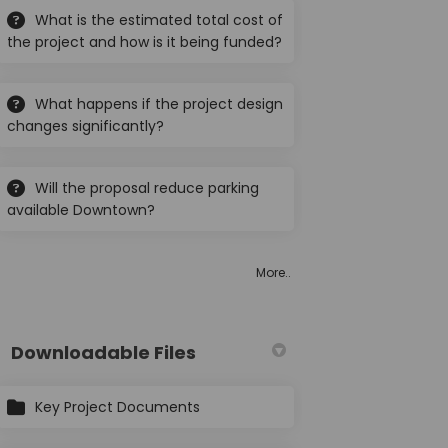
What is the estimated total cost of
the project and how is it being funded?
What happens if the project design
etscape" Project on Facebook
Streetscape" Project on Linkedin
s "Streetscape" Project link
changes significantly?
eetscape" Project on X (formerly T
Will the proposal reduce parking
available Downtown?
More..
Downloadable Files
Key Project Documents