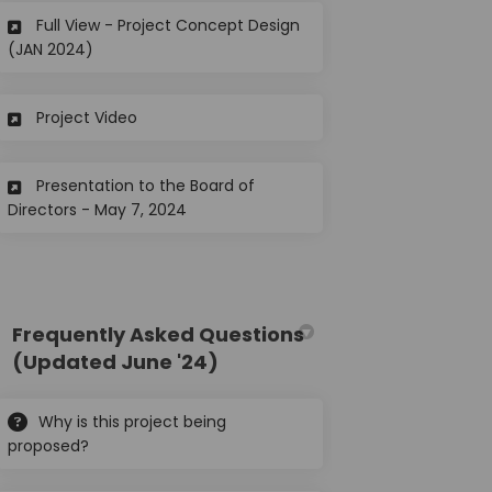
Full View - Project Concept Design
(External link)
(JAN 2024)
(External link)
Project Video
Presentation to the Board of
(External link)
Directors - May 7, 2024
Frequently Asked Questions
(Updated June '24)
Why is this project being
proposed?