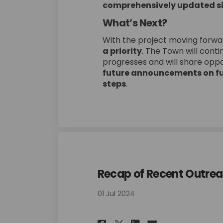
comprehensively updated si
What’s Next?
With the project moving forwa
a priority
. The Town will cont
progresses and will share oppor
future announcements on fu
steps
.
Recap of Recent Outrea
01 Jul 2024