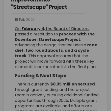
"Streetscape" Project
19 Feb 2025
On
February 4
, the Board of Directors
(External link)
passed a resolution
to
proceed with the
Downtown Streetscape Project
,
advancing the design that includes a
road
diet, two roundabouts, and a cycle
track
. This approval ensures that the
project will move forward with these key
elements incorporated into the final plans.
Funding & Next Steps
There is currently
$8.35 million secured
through grant funding, and the project
team is actively pursuing additional funding
opportunities through 2025. Multiple grant
programs are available, and efforts are