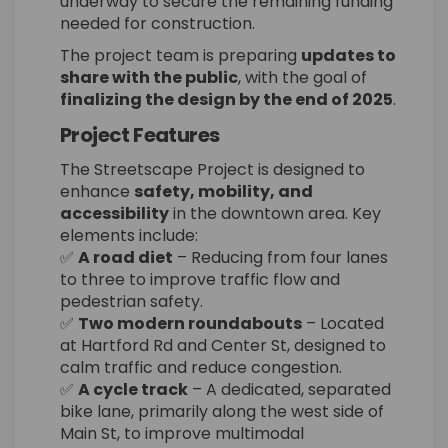
underway to secure the remaining funding
needed for construction.
The project team is preparing
updates to
share with the public
, with the goal of
finalizing the design by the end of 2025
.
Project Features
The Streetscape Project is designed to
enhance
safety, mobility, and
accessibility
in the downtown area. Key
elements include:
✅
A road diet
– Reducing from four lanes
to three to improve traffic flow and
pedestrian safety.
✅
Two modern roundabouts
– Located
at Hartford Rd and Center St, designed to
calm traffic and reduce congestion.
✅
A cycle track
– A dedicated, separated
bike lane, primarily along the west side of
Main St, to improve multimodal