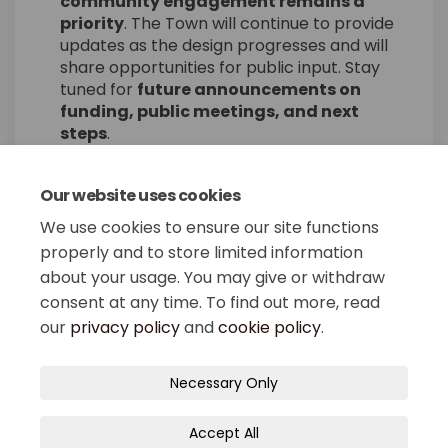
community engagement remains a
priority
. The Town will continue to provide
updates as the design progresses and will
share opportunities for public input. Stay
tuned for
future announcements on
funding, public meetings, and next
steps
.
Our website uses cookies
Share Board Approves Main St
Share Board Approves Ma
Email Board Approves 
Share Board Approves Main 
We use cookies to ensure our site functions
properly and to store limited information
about your usage. You may give or withdraw
consent at any time. To find out more, read
our
privacy policy
and
cookie policy
.
Terms and Conditions
Privacy Policy
Necessary Only
Moderation Policy
Accessibility
Technical Support
Accept All