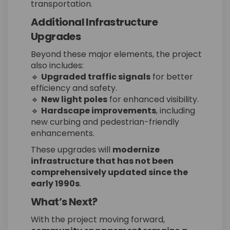
transportation.
Additional Infrastructure
Upgrades
Beyond these major elements, the project
also includes:
🔹
Upgraded traffic signals
for better
efficiency and safety.
🔹
New light poles
for enhanced visibility.
🔹
Hardscape improvements
, including
new curbing and pedestrian-friendly
enhancements.
These upgrades will
modernize
infrastructure that has not been
comprehensively updated since the
early 1990s
.
What’s Next?
With the project moving forward,