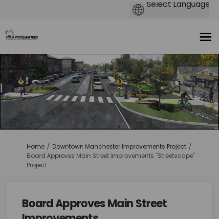
You are here:
Home
Downtown Manchester Improvements Project
Board Approves Main Street Improvements "Streetscape"
Project
Board Approves Main Street
Improvements