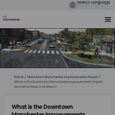
You are here:
Home
Downtown Manchester Improvements Project
What is the Downtown Manchester Improvements Project
and What Does It All Mean?
What is the Downtown
Manchester Improvements