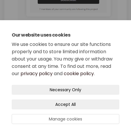
Our website uses cookies
Share What is the Downtown 
Share What is the Down
Email What is the Do
Share What is the Downtow
We use cookies to ensure our site functions
properly and to store limited information
about your usage. You may give or withdraw
consent at any time. To find out more, read
our
privacy policy
and
cookie policy
.
Terms and Conditions
Privacy Policy
Necessary Only
Moderation Policy
Accessibility
Technical Support
Accept All
Site Map
Cookie Policy
Manage cookies