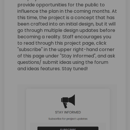
provide opportunities for the public to
influence the plan in the coming months. At
this time, the project is a concept that has
been crafted into an initial design, but it will
go through multiple design updates before
becoming a reality. Staff encourages you
to read through this project page, click
"subscribe" in the upper right-hand corner
of this page under "Stay Informed", and ask
questions/ submit ideas using the forum
and ideas features. Stay tuned!