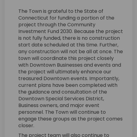
The Town is grateful to the State of
Connecticut for funding a portion of the
project through the Community
Investment Fund 2030. Because the project
is not fully funded, there is no construction
start date scheduled at this time. Further,
any construction will not be all at once. The
town will coordinate this project closely
with Downtown Businesses and events and
the project will ultimately enhance our
treasured Downtown events. Importantly,
current plans have been completed with
the guidance and consultation of the
Downtown Special Services District,
Business owners, and major event
personnel. The Town will continue to
engage these groups as the project comes
closer.
The project team will also continue to