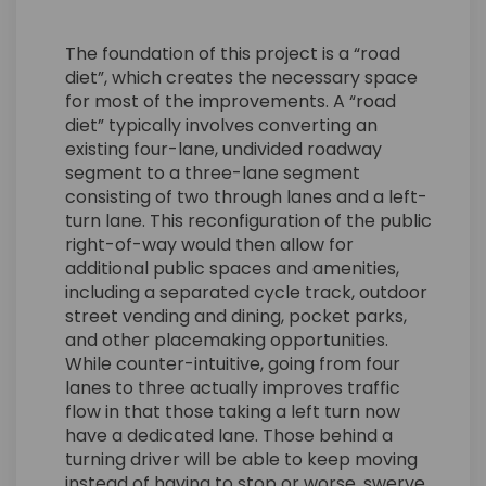
The foundation of this project is a “road
diet”, which creates the necessary space
for most of the improvements. A “road
diet” typically involves converting an
existing four-lane, undivided roadway
segment to a three-lane segment
consisting of two through lanes and a left-
turn lane. This reconfiguration of the public
right-of-way would then allow for
additional public spaces and amenities,
including a separated cycle track, outdoor
street vending and dining, pocket parks,
and other placemaking opportunities.
While counter-intuitive, going from four
lanes to three actually improves traffic
flow in that those taking a left turn now
have a dedicated lane. Those behind a
turning driver will be able to keep moving
instead of having to stop or worse, swerve