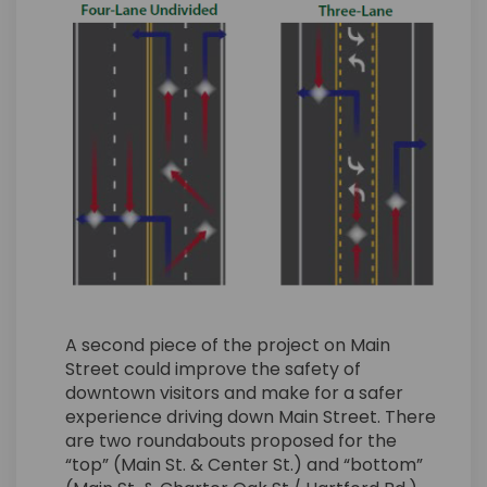
A second piece of the project on Main
Street could improve the safety of
downtown visitors and make for a safer
experience driving down Main Street. There
are two roundabouts proposed for the
“top” (Main St. & Center St.) and “bottom”