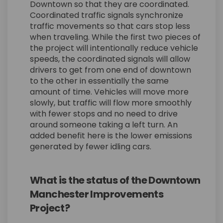
Downtown so that they are coordinated.
Coordinated traffic signals synchronize
traffic movements so that cars stop less
when traveling. While the first two pieces of
the project will intentionally reduce vehicle
speeds, the coordinated signals will allow
drivers to get from one end of downtown
to the other in essentially the same
amount of time. Vehicles will move more
slowly, but traffic will flow more smoothly
with fewer stops and no need to drive
around someone taking a left turn. An
added benefit here is the lower emissions
generated by fewer idling cars.
What is the status of the Downtown
Manchester Improvements
Project?