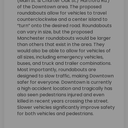
(Main St. & Charter Oak St./ Hartford Rd.)
of the Downtown area. The proposed
roundabouts allow for vehicles to travel
counterclockwise and a center island to
“turn” onto the desired road. Roundabouts
can vary in size, but the proposed
Manchester roundabouts would be larger
than others that exist in the area. They
would also be able to allow for vehicles of
all sizes, including emergency vehicles,
buses, and truck and trailer combinations.
Most importantly, roundabouts are
designed to slow traffic, making Downtown
safer for everyone. Downtown is currently
a high accident location and tragically has
also seen pedestrians injured and even
killed in recent years crossing the street.
Slower vehicles significantly improve safety
for both vehicles and pedestrians.