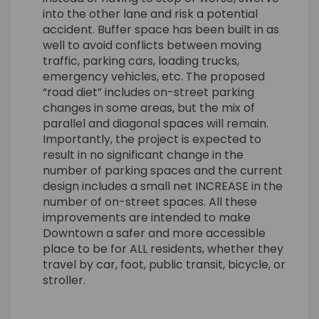
into the other lane and risk a potential
accident. Buffer space has been built in as
well to avoid conflicts between moving
traffic, parking cars, loading trucks,
emergency vehicles, etc. The proposed
“road diet” includes on-street parking
changes in some areas, but the mix of
parallel and diagonal spaces will remain.
Importantly, the project is expected to
result in no significant change in the
number of parking spaces and the current
design includes a small net INCREASE in the
number of on-street spaces. All these
improvements are intended to make
Downtown a safer and more accessible
place to be for ALL residents, whether they
travel by car, foot, public transit, bicycle, or
stroller.