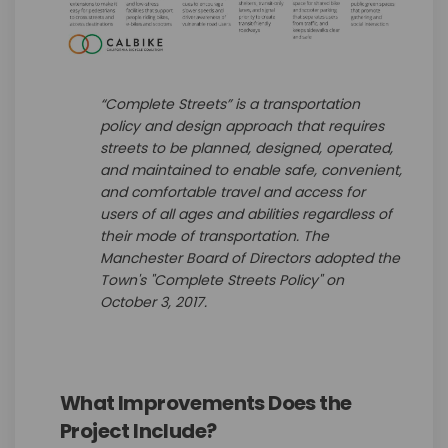
“Complete Streets” is a transportation
policy and design approach that requires
streets to be planned, designed, operated,
and maintained to enable safe, convenient,
and comfortable travel and access for
users of all ages and abilities regardless of
their mode of transportation. The
Manchester Board of Directors adopted the
Town's "Complete Streets Policy" on
October 3, 2017.
What Improvements Does the
Project Include?