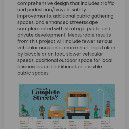
comprehensive design that includes traffic
and pedestrian/bicycle safety
improvements, additional public gathering
spaces, and enhanced streetscape
complemented with strategic public and
private development. Measurable results
from this project will include fewer serious
vehicular accidents, more short trips taken
by bicycle or on foot, slower vehicular
speeds, additional outdoor space for local
businesses, and additional, accessible
public spaces.