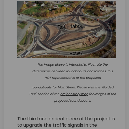
The image above is intended to illustrate the
differences between roundabouts and rotaries. It is
NOT representative of the proposed
roundabouts for
Main Street.
Please visit the "Guided
(External link)
Tour" section of the
project story map
for images of the
proposed roundabouts.
The third and critical piece of the project is
to upgrade the traffic signals in the