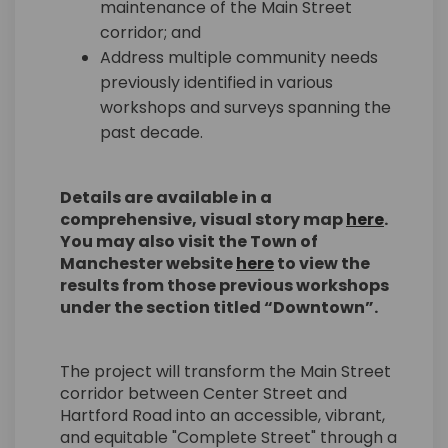
maintenance of the Main Street
corridor; and
Address multiple community needs
previously identified in various
workshops and surveys spanning the
past decade.
Details are available in a
(Externa
comprehensive, visual story map
here
.
You may also visit the Town of
(External link)
Manchester website
here
to view the
results from those previous workshops
under the section titled “Downtown”.
The project will transform the Main Street
corridor between Center Street and
Hartford Road into an accessible, vibrant,
and equitable "Complete Street" through a