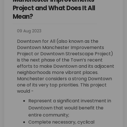
Project and What Does It All
Mean?
09 Aug 2023
Downtown for All (also known as the
Downtown Manchester Improvements
Project or Downtown Streetscape Project)
is the next phase of the Town’s recent
efforts to make Downtown and its adjacent
neighborhoods more vibrant places.
Manchester considers a strong Downtown
one of its very top priorities. This project
would -
Represent a significant investment in
Downtown that would benefit the
entire community;
Complete necessary, cyclical