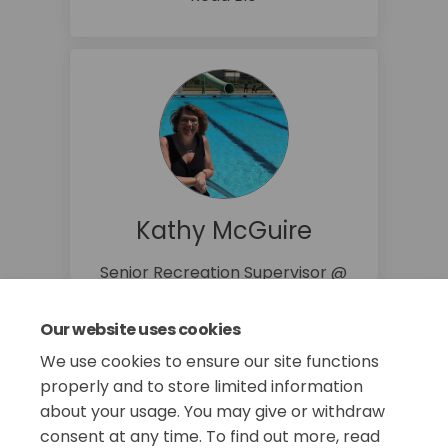
Kathy McGuire
Senior Recreation Supervisor @
Recreation Division
860-647-3087
Our website uses cookies
(External link
kmcguire@manchesterct.gov
We use cookies to ensure our site functions
properly and to store limited information
about your usage. You may give or withdraw
consent at any time. To find out more, read