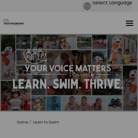
You are here:
Home
Learn to Swim