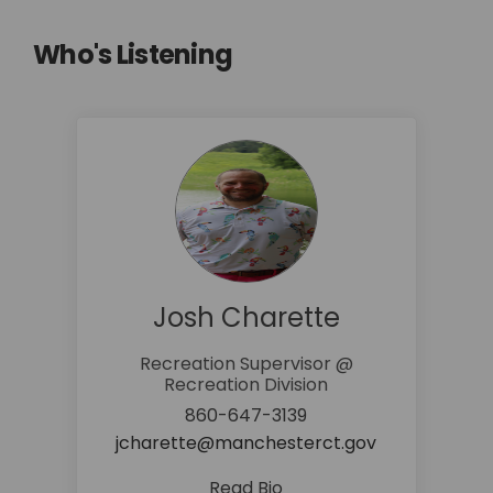
Who's Listening
Josh Charette
Recreation Supervisor @
Recreation Division
860-647-3139
(External link
jcharette@manchesterct.gov
Read Bio