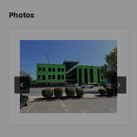
Photos