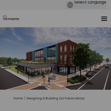
You are here:
Home
Designing & Building Our Future Library