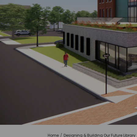
You are here:
Home
Designing & Building Our Future Library