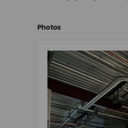
Photos