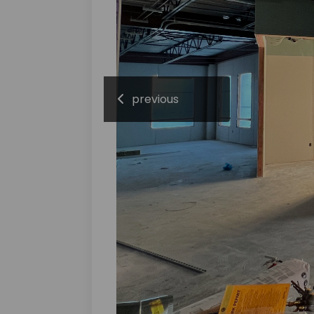
previous