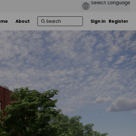
ome
About
Sign in
Register