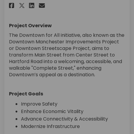
Share Downtown Manchester Im
Share Downtown Manchest
Email Downtown Manche
Share Downtown Manchester 
Project Overview
The Downtown for All initiative, also known as the
Downtown Manchester Improvements Project
or Downtown Streetscape Project, aims to
transform Main Street from Center Street to
Hartford Road into a welcoming, accessible, and
walkable "Complete Street," enhancing
Downtown’s appeal as a destination.
Project Goals
Improve Safety
Enhance Economic Vitality
Advance Connectivity & Accessibility
Modernize Infrastructure