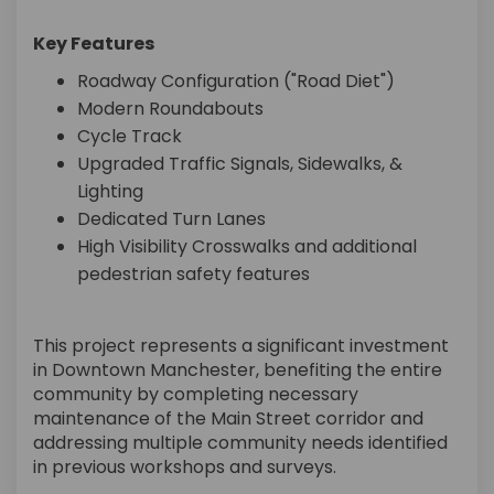
Key Features
Roadway Configuration ("Road Diet")
Modern Roundabouts
Cycle Track
Upgraded Traffic Signals, Sidewalks, &
Lighting
Dedicated Turn Lanes
High Visibility Crosswalks and additional
pedestrian safety features
This project represents a significant investment
in Downtown Manchester, benefiting the entire
community by completing necessary
maintenance of the Main Street corridor and
addressing multiple community needs identified
in previous workshops and surveys.