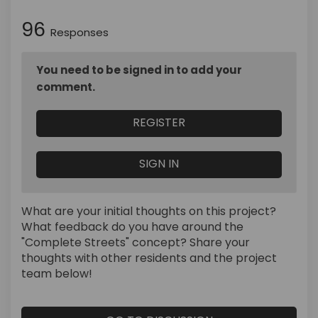
96
Responses
You need to be signed in to add your
comment.
REGISTER
SIGN IN
What are your initial thoughts on this project?
What feedback do you have around the
"Complete Streets" concept? Share your
thoughts with other residents and the project
team below!