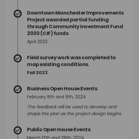
Downtown Manchester Improvements
Project awarded partial funding
through Community Investment Fund
2030 (CIF) funds
April 2023
Field survey work was completed to
map existing conditions.
Fall 2023
Business Open House Events
February 8th and 9th, 2024
The feedback will be used to develop and
shape the plan as the project design begins.
Public Open House Events
March 12th and 28th, 2024