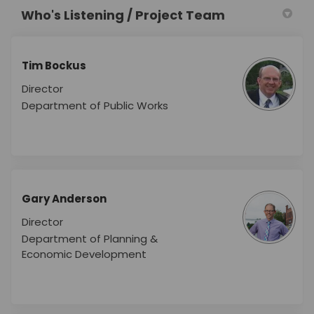
Who's Listening / Project Team
Tim Bockus
Director
Department of Public Works
Gary Anderson
Director
Department of Planning &
Economic Development