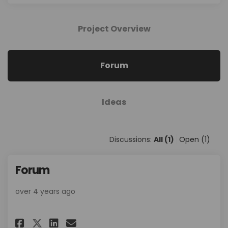
Project Overview
Forum
Ideas
Discussions:
All (1)
Open (1)
Forum
over 4 years ago
Share Forum on Facebook
Share Forum on Linkedin
Email Forum link
Share Forum on X (formerly T