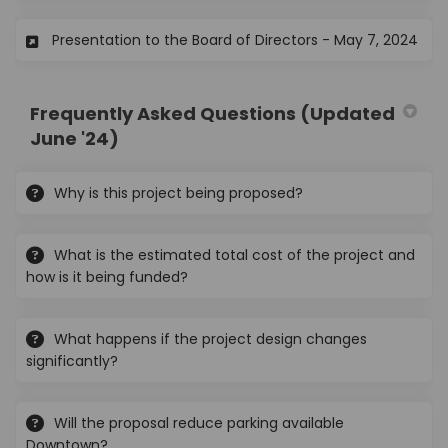
(Ext
Presentation to the Board of Directors - May 7, 2024
Frequently Asked Questions (Updated
June '24)
Why is this project being proposed?
What is the estimated total cost of the project and
how is it being funded?
What happens if the project design changes
significantly?
Will the proposal reduce parking available
Downtown?