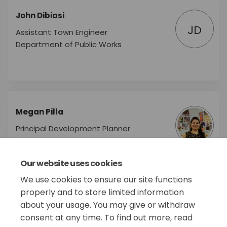
John Dibiasi
JD
Assistant Town Engineer
Department of Public Works
Megan Pilla
Principal Development Planner
Department of Planning &
Economic Development
Our website uses cookies
We use cookies to ensure our site functions
properly and to store limited information
about your usage. You may give or withdraw
consent at any time. To find out more, read