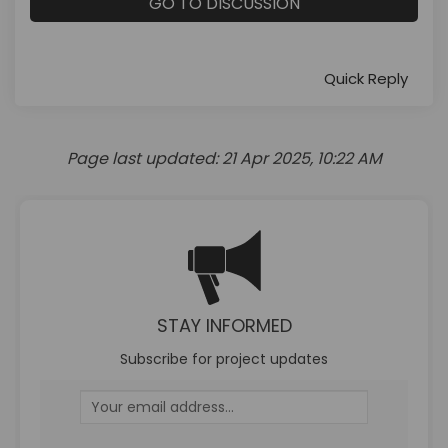
GO TO DISCUSSION
Quick Reply
Page last updated: 21 Apr 2025, 10:22 AM
STAY INFORMED
Subscribe for project updates
Your email address...