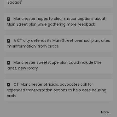
(External link)
'stroads'
Manchester hopes to clear misconceptions about
(External lin
Main Street plan while gathering more feedback
A CT city defends its Main Street overhaul plan, cites
(External link)
‘misinformation’ from critics
Manchester streetscape plan could include bike
(External link)
lanes, new library
CT: Manchester officials, advocates call for
expanded transportation options to help ease housing
(External link)
crisis
More..