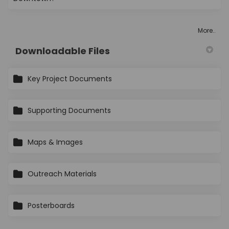
More..
Downloadable Files
Key Project Documents
Supporting Documents
Maps & Images
Outreach Materials
Posterboards