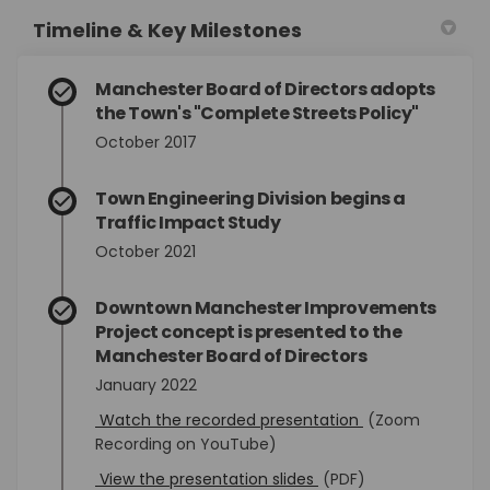
Timeline & Key Milestones
Manchester Board of Directors adopts
the Town's "Complete Streets Policy"
October 2017
Town Engineering Division begins a
Traffic Impact Study
October 2021
Downtown Manchester Improvements
Project concept is presented to the
Manchester Board of Directors
January 2022
(External link)
Watch the recorded presentation
(Zoom
Recording on YouTube)
(External link)
View the presentation slides
(PDF)