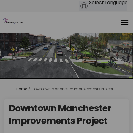
You are here:
Home
Downtown Manchester Improvements Project
Downtown Manchester
Improvements Project