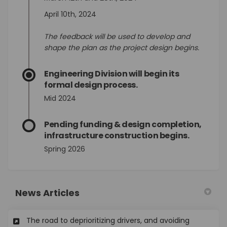
April 10th, 2024
The feedback will be used to develop and
shape the plan as the project design begins.
Engineering Division will begin its
formal design process.
Mid 2024
Pending funding & design completion,
infrastructure construction begins.
Spring 2026
News Articles
The road to deprioritizing drivers, and avoiding