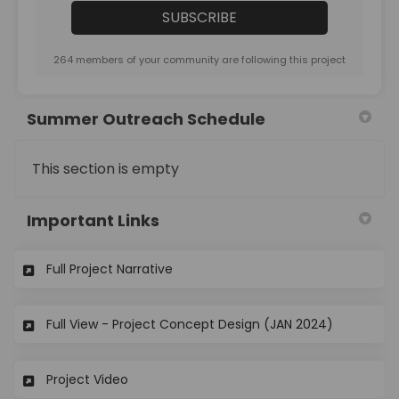
264 members of your community are following this project
Summer Outreach Schedule
This section is empty
Important Links
(External link)
Full Project Narrative
(External l
Full View - Project Concept Design (JAN 2024)
(External link)
Project Video