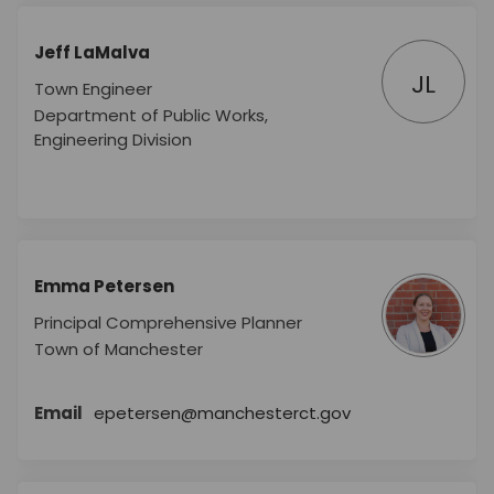
Jeff LaMalva
JL
Town Engineer
Department of Public Works,
Engineering Division
Emma Petersen
Principal Comprehensive Planner
Town of Manchester
(External link)
Email
epetersen@manchesterct.gov