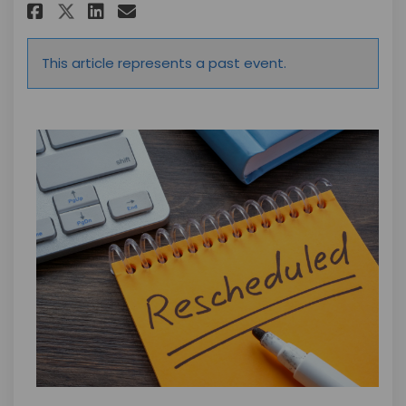
Share Rescheduled Date for D
Share Rescheduled Date f
Email Rescheduled Dat
Share Rescheduled Date for 
This article represents a past event.