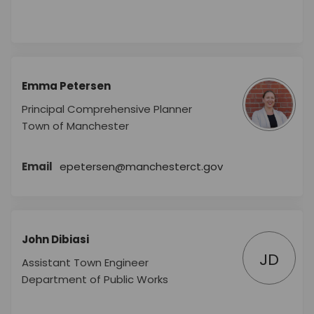
Emma Petersen
Principal Comprehensive Planner
Town of Manchester
(External link)
Email
epetersen@manchesterct.gov
John Dibiasi
JD
Assistant Town Engineer
Department of Public Works