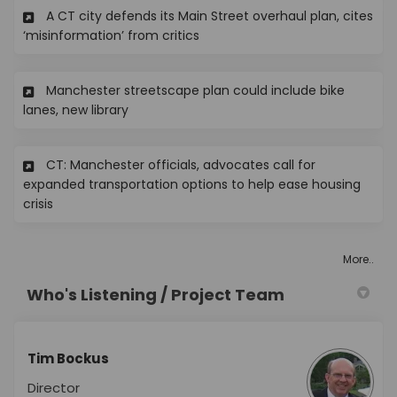
A CT city defends its Main Street overhaul plan, cites
(External link)
‘misinformation’ from critics
Manchester streetscape plan could include bike
(External link)
lanes, new library
CT: Manchester officials, advocates call for
expanded transportation options to help ease housing
(External link)
crisis
More..
Who's Listening / Project Team
Tim Bockus
Director