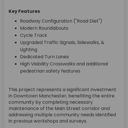
Key Features
Roadway Configuration ("Road Diet")
Modern Roundabouts
Cycle Track
Upgraded Traffic Signals, Sidewalks, &
Lighting
Dedicated Turn Lanes
High Visibility Crosswalks and additional
pedestrian safety features
This project represents a significant investment
in Downtown Manchester, benefiting the entire
community by completing necessary
maintenance of the Main Street corridor and
addressing multiple community needs identified
in previous workshops and surveys.