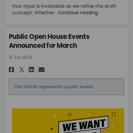
Your input is invaluable as we refine the draft
concept.
Whether
Continue reading
Public Open House Events
Announced for March
13 Jun 2024
Share Public Open House Event
Share Public Open House 
Email Public Open Hous
Share Public Open House Even
This article represents a past event.