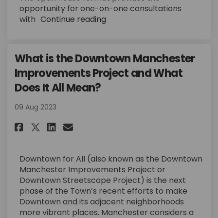
opportunity for one-on-one consultations
with
Continue reading
What is the Downtown Manchester
Improvements Project and What
Does It All Mean?
09 Aug 2023
Share What is the Downtown Ma
Share What is the Downto
Email What is the Down
Share What is the Downtown 
Downtown for All (also known as the Downtown
Manchester Improvements Project or
Downtown Streetscape Project) is the next
phase of the Town’s recent efforts to make
Downtown and its adjacent neighborhoods
more vibrant places. Manchester considers a