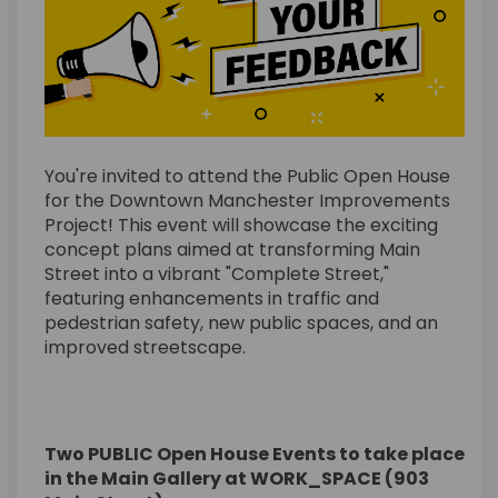
You're invited to attend the Public Open House
for the Downtown Manchester Improvements
Project! This event will showcase the exciting
concept plans aimed at transforming Main
Street into a vibrant "Complete Street,"
featuring enhancements in traffic and
pedestrian safety, new public spaces, and an
improved streetscape.
Two PUBLIC Open House Events to take place
in the Main Gallery at WORK_SPACE (903