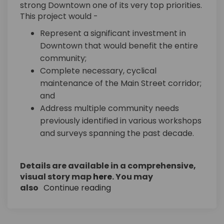
strong Downtown one of its very top priorities.
This project would -
Represent a significant investment in
Downtown that would benefit the entire
community;
Complete necessary, cyclical
maintenance of the Main Street corridor;
and
Address multiple community needs
previously identified in various workshops
and surveys spanning the past decade.
Details are available in a comprehensive,
(External link)
visual story map
here
. You may
also
Continue reading