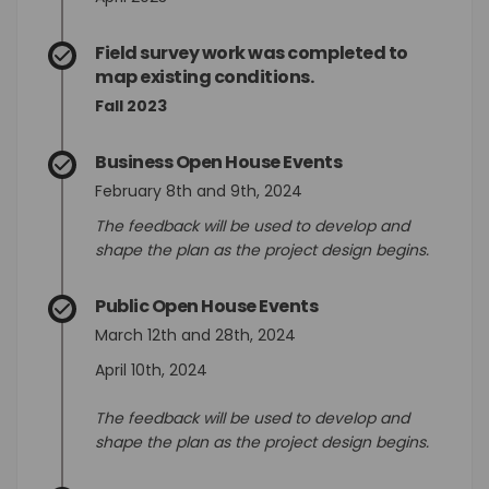
Field survey work was completed to
map existing conditions.
Fall 2023
Business Open House Events
February 8th and 9th, 2024
The feedback will be used to develop and
shape the plan as the project design begins.
Public Open House Events
March 12th and 28th, 2024
April 10th, 2024
The feedback will be used to develop and
shape the plan as the project design begins.