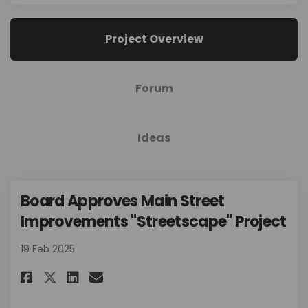
Project Overview
Forum
Ideas
Board Approves Main Street
Improvements "Streetscape" Project
19 Feb 2025
Share Board Approves Main Stre
Share Board Approves Main
Email Board Approves Ma
Share Board Approves Main St