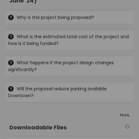
June '24)
Why is this project being proposed?
What is the estimated total cost of the project and
how is it being funded?
What happens if the project design changes
significantly?
Will the proposal reduce parking available
Downtown?
More..
Downloadable Files