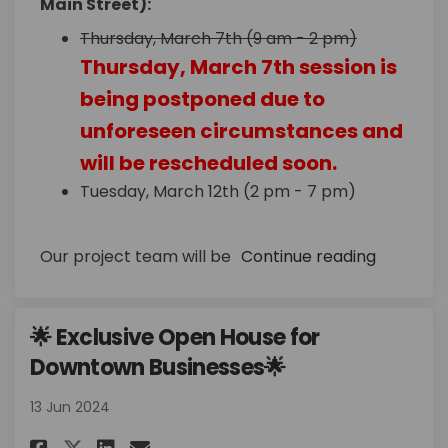
Main Street):
Thursday, March 7th (9 am - 2 pm)
Thursday, March 7th session is
being postponed due to
unforeseen circumstances and
will be rescheduled soon.
Tuesday, March 12th (2 pm - 7 pm)
Our project team will be
Continue reading
🌟 Exclusive Open House for
Downtown Businesses🌟
13 Jun 2024
Share 🌟 Exclusive Open House 
Share 🌟 Exclusive Open H
Email 🌟 Exclusive Ope
Share 🌟 Exclusive Open Hous