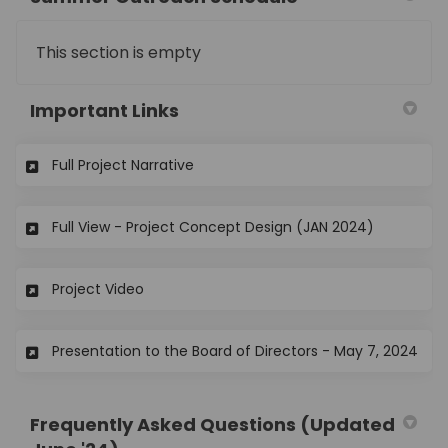
This section is empty
Important Links
(External link)
Full Project Narrative
(External l
Full View - Project Concept Design (JAN 2024)
(External link)
Project Video
(Ext
Presentation to the Board of Directors - May 7, 2024
Frequently Asked Questions (Updated