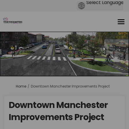
You are here:
Home
Downtown Manchester Improvements Project
Downtown Manchester
Improvements Project