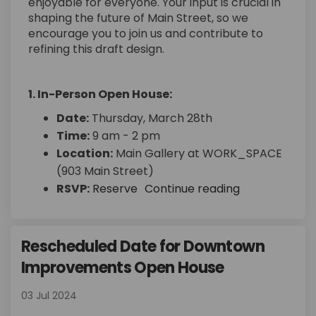
enjoyable for everyone. Your input is crucial in
shaping the future of Main Street, so we
encourage you to join us and contribute to
refining this draft design.
1. In-Person Open House:
Date:
Thursday, March 28th
Time:
9 am - 2 pm
Location:
Main Gallery at WORK_SPACE
(903 Main Street)
(External link)
RSVP:
Reserve
Continue reading
Rescheduled Date for Downtown
Improvements Open House
03 Jul 2024