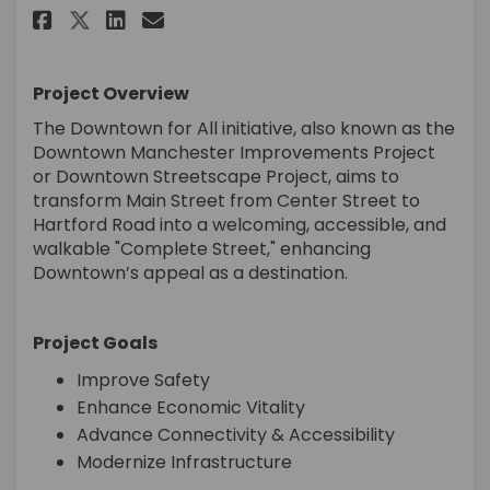
Share Downtown Manchester Im
Share Downtown Manchest
Email Downtown Manche
Share Downtown Manchester 
Project Overview
The Downtown for All initiative, also known as the
Downtown Manchester Improvements Project
or Downtown Streetscape Project, aims to
transform Main Street from Center Street to
Hartford Road into a welcoming, accessible, and
walkable "Complete Street," enhancing
Downtown’s appeal as a destination.
Project Goals
Improve Safety
Enhance Economic Vitality
Advance Connectivity & Accessibility
Modernize Infrastructure