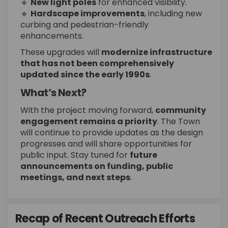
🔹
New light poles
for enhanced visibility.
🔹
Hardscape improvements
, including new
curbing and pedestrian-friendly
enhancements.
These upgrades will
modernize infrastructure
that has not been comprehensively
updated since the early 1990s
.
What’s Next?
With the project moving forward,
community
engagement remains a priority
. The Town
will continue to provide updates as the design
progresses and will share opportunities for
public input. Stay tuned for
future
announcements on funding, public
meetings, and next steps
.
Recap of Recent Outreach Efforts