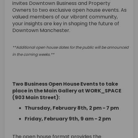
invites Downtown Business and Property
Owners to two exclusive open house events. As
valued members of our vibrant community,
your insights are key in shaping the future of
Downtown Manchester.
**
Additional
open house dates for the public will be announced
in the coming
weeks.*
*
Two Business Open House Events to take
place in the Main Gallery at WORK_SPACE
(903 Main Street):
Thursday, February 8th, 2 pm - 7 pm
Friday, February 9th, 9 am - 2 pm
The open house format provides the