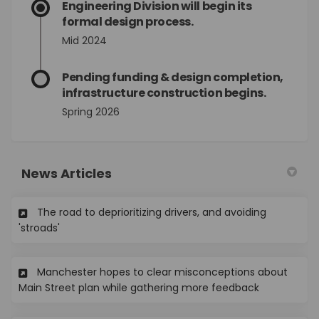
Engineering Division will begin its
formal design process.
Mid 2024
Pending funding & design completion,
infrastructure construction begins.
Spring 2026
News Articles
The road to deprioritizing drivers, and avoiding
(External link)
'stroads'
Manchester hopes to clear misconceptions about
(External lin
Main Street plan while gathering more feedback