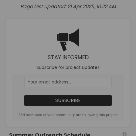
Page last updated: 21 Apr 2025, 10:22 AM
STAY INFORMED
Subscribe for project updates
Your email address...
264 members of your community are following this project
Summer Outreach Schedule