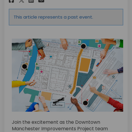
This article represents a past event.
Join the excitement as the Downtown
Manchester Improvements Project team