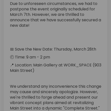
Due to unforeseen circumstances, we had to
postpone the event originally scheduled for
March 7th. However, we are thrilled to
announce that we have successfully secured a
new date!
📅
Save the New Date
:
Thursday
, March 28th
🕘 Time: 9 am - 2 pm
📍
Location:
Main Gallery at WORK_SPACE (903
Main Street)
We understand any inconvenience this change
may cause and
sincerely apologize
. However,
we're
thrilled to forge ahead and present our
vibrant concept plans aimed at revitalizing
Main Street into a dynamic "Complete Street."