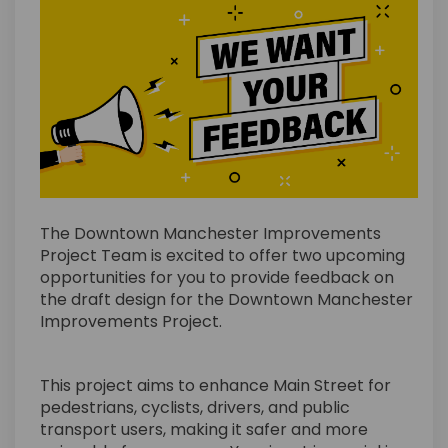
The Downtown Manchester Improvements
Project Team is excited to offer two upcoming
opportunities for you to provide feedback on
the draft design for the Downtown Manchester
Improvements Project.
This project aims to enhance Main Street for
pedestrians, cyclists, drivers, and public
transport users, making it safer and more