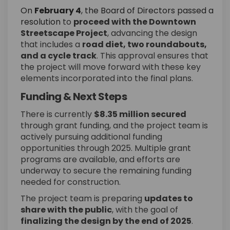
On
February 4
, the Board of Directors passed a
(External link)
resolution
to
proceed with the Downtown
Streetscape Project
, advancing the design
that includes a
road diet, two roundabouts,
and a cycle track
. This approval ensures that
the project will move forward with these key
elements incorporated into the final plans.
Funding & Next Steps
There is currently
$8.35 million secured
through grant funding, and the project team is
actively pursuing additional funding
opportunities through 2025. Multiple grant
programs are available, and efforts are
underway to secure the remaining funding
needed for construction.
The project team is preparing
updates to
share with the public
, with the goal of
finalizing the design by the end of 2025
.