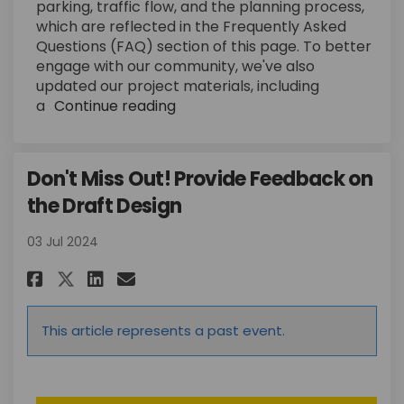
parking, traffic flow, and the planning process,
which are reflected in the Frequently Asked
Questions (FAQ) section of this page. To better
engage with our community, we've also
updated our project materials, including
a
Continue reading
Don't Miss Out! Provide Feedback on
the Draft Design
03 Jul 2024
Share Don't Miss Out! Provide 
Share Don't Miss Out! Pro
Email Don't Miss Out! P
Share Don't Miss Out! Provid
This article represents a past event.