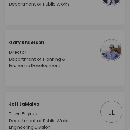
Department of Public Works
Gary Anderson
Director
Department of Planning &
Economic Development
Jeff LaMalva
JL
Town Engineer
Department of Public Works,
Engineering Division