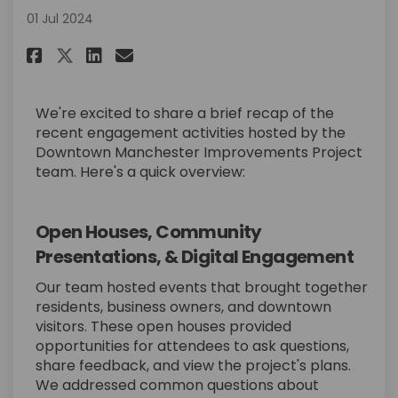
01 Jul 2024
Share Recap of Recent Outreach
Share Recap of Recent Out
Email Recap of Recent O
Share Recap of Recent Outrea
We're excited to share a brief recap of the
recent engagement activities hosted by the
Downtown Manchester Improvements Project
team. Here's a quick overview:
Open Houses, Community
Presentations, & Digital Engagement
Our team hosted events that brought together
residents, business owners, and downtown
visitors. These open houses provided
opportunities for attendees to ask questions,
share feedback, and view the project's plans.
We addressed common questions about