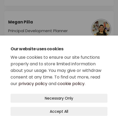
Megan Pilla
Principal Development Planner
Department of Planning &
Economic Development
Our website uses cookies
We use cookies to ensure our site functions
properly and to store limited information
about your usage. You may give or withdraw
consent at any time. To find out more, read
our
privacy policy
and
cookie policy
.
Terms and Conditions
Privacy Policy
Necessary Only
Moderation Policy
Accessibility
Technical Support
Accept All
Site Map
Cookie Policy