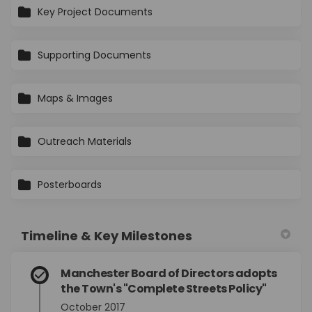
Key Project Documents
Supporting Documents
Maps & Images
Outreach Materials
Posterboards
Timeline & Key Milestones
Manchester Board of Directors adopts
the Town's "Complete Streets Policy"
October 2017