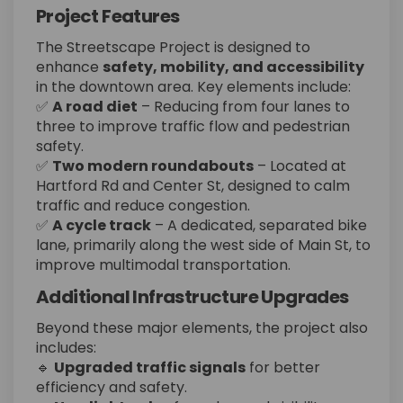
Project Features
The Streetscape Project is designed to
enhance
safety, mobility, and accessibility
in the downtown area. Key elements include:
✅
A road diet
– Reducing from four lanes to
three to improve traffic flow and pedestrian
safety.
✅
Two modern roundabouts
– Located at
Hartford Rd and Center St, designed to calm
traffic and reduce congestion.
✅
A cycle track
– A dedicated, separated bike
lane, primarily along the west side of Main St, to
improve multimodal transportation.
Additional Infrastructure Upgrades
Beyond these major elements, the project also
includes:
🔹
Upgraded traffic signals
for better
efficiency and safety.