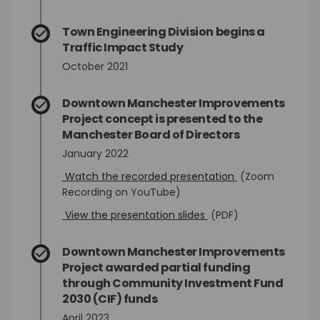
Town Engineering Division begins a
Traffic Impact Study
October 2021
Downtown Manchester Improvements
Project concept is presented to the
Manchester Board of Directors
January 2022
(External link)
Watch the recorded presentation
(Zoom
Recording on YouTube)
(External link)
View the presentation slides
(PDF)
Downtown Manchester Improvements
Project awarded partial funding
through Community Investment Fund
2030 (CIF) funds
April 2023